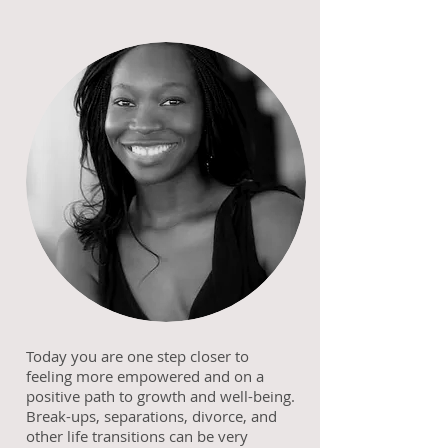
Today you are one step closer to
feeling more empowered and on a
positive path to growth and well-being.
Break-ups, separations, divorce, and
other life transitions can be very