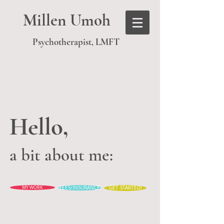
Millen Umoh
Psychotherapist, LMFT
Hello,
a bit about me:
MY WORK
FEES/INSURANCE
GET STARTED!