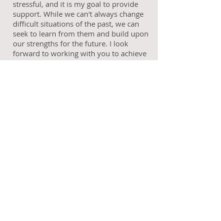
stressful, and it is my goal to provide
support. While we can't always change
difficult situations of the past, we can
seek to learn from them and build upon
our strengths for the future. I look
forward to working with you to achieve
your goals.
Call
T:
919-259-2481
Contact
millen.umoh@outlook.com
Follow me